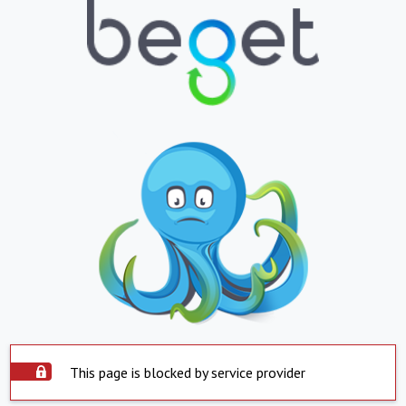
This page is blocked by service provider