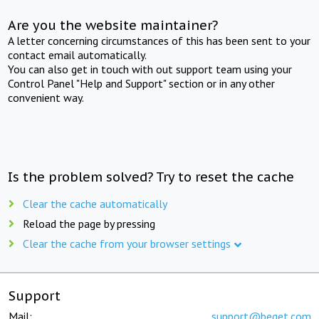
Are you the website maintainer?
A letter concerning circumstances of this has been sent to your
contact email automatically.
You can also get in touch with out support team using your
Control Panel "Help and Support" section or in any other
convenient way.
Is the problem solved? Try to reset the cache
Clear the cache automatically
Reload the page by pressing
Clear the cache from your browser settings
Support
Mail:
support@beget.com