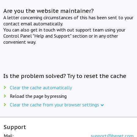
Are you the website maintainer?
A letter concerning circumstances of this has been sent to your
contact email automatically.
You can also get in touch with out support team using your
Control Panel "Help and Support" section or in any other
convenient way.
Is the problem solved? Try to reset the cache
Clear the cache automatically
Reload the page by pressing
Clear the cache from your browser settings
Support
Mail:
support@beget.com