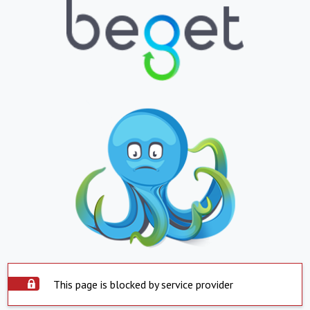
This page is blocked by service provider