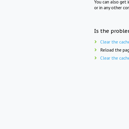
You can also get 
or in any other co
Is the proble
Clear the cach
Reload the pag
Clear the cach