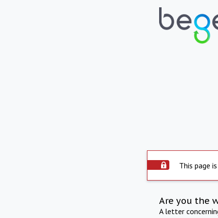
This page is
Are you the 
A letter concerni