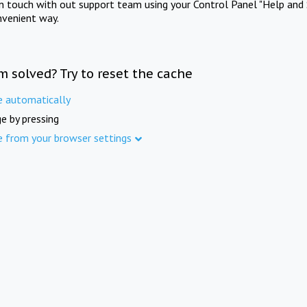
in touch with out support team using your Control Panel "Help and 
nvenient way.
m solved? Try to reset the cache
e automatically
e by pressing
e from your browser settings