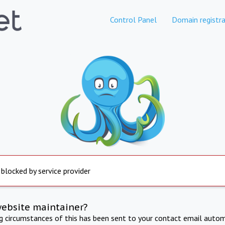
Control Panel
Domain registra
 blocked by service provider
website maintainer?
ng circumstances of this has been sent to your contact email autom