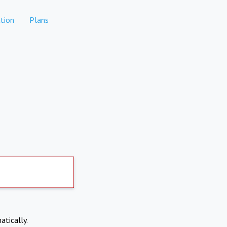
tion
Plans
atically.