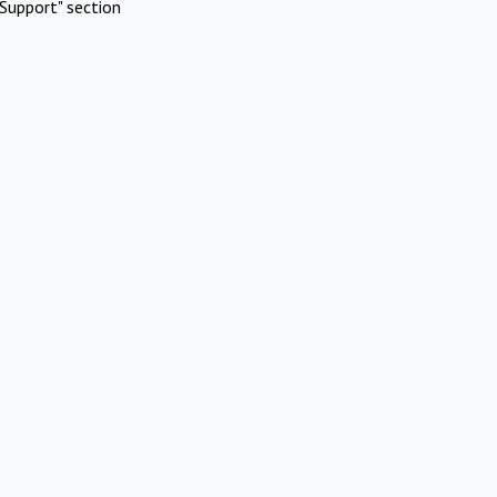
Support" section