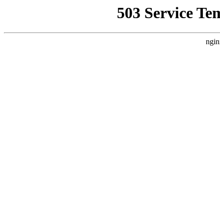
503 Service Te
ngin