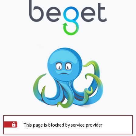
This page is blocked by service provider