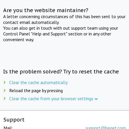
Are you the website maintainer?
A letter concerning circumstances of this has been sent to your
contact email automatically.
You can also get in touch with out support team using your
Control Panel "Help and Support" section or in any other
convenient way.
Is the problem solved? Try to reset the cache
Clear the cache automatically
Reload the page by pressing
Clear the cache from your browser settings
Support
Mail:
support@beget.com