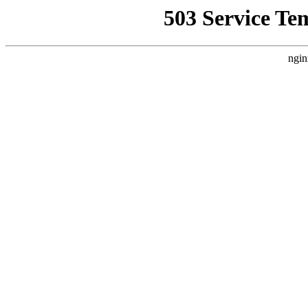
503 Service Te
ngin