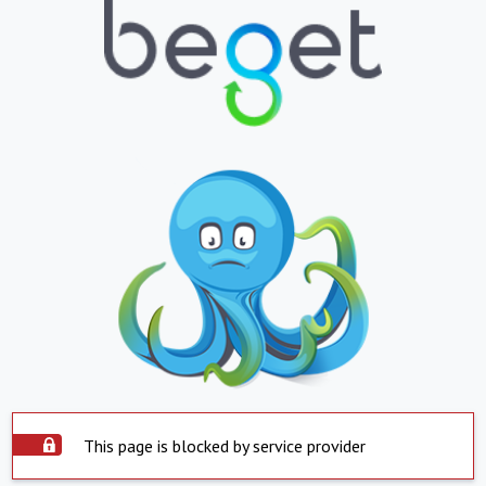
This page is blocked by service provider