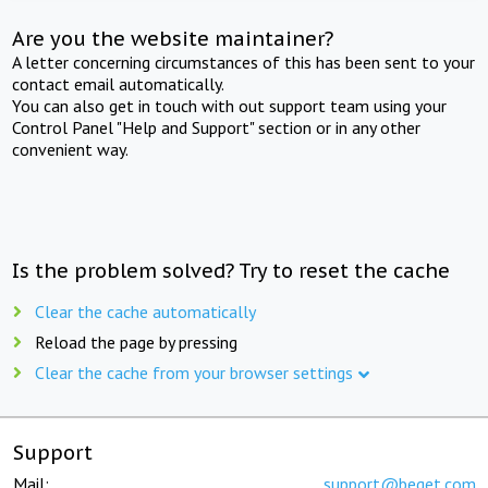
Are you the website maintainer?
A letter concerning circumstances of this has been sent to your
contact email automatically.
You can also get in touch with out support team using your
Control Panel "Help and Support" section or in any other
convenient way.
Is the problem solved? Try to reset the cache
Clear the cache automatically
Reload the page by pressing
Clear the cache from your browser settings
Support
Mail:
support@beget.com